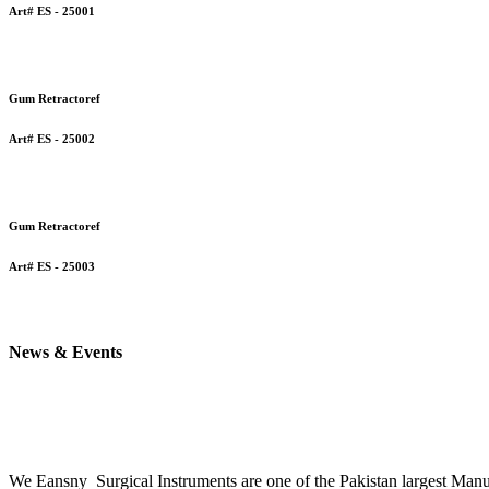
Art# ES - 25001
Gum Retractoref
Art# ES - 25002
Gum Retractoref
Art# ES - 25003
News & Events
We Eansny Surgical Instruments are one of the Pakistan la