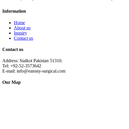
Information
Home
About us
Inquiry
Contact us
Contact us
Address: Sialkot Pakistan 51310.
Tel: +92-52-3573642
E-mail: info@eansny-surgical.com
Our Map