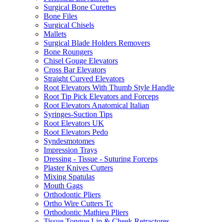
Surgical Bone Curettes
Bone Files
Surgical Chisels
Mallets
Surgical Blade Holders Removers
Bone Roungers
Chisel Gouge Elevators
Cross Bar Elevators
Straight Curved Elevators
Root Elevators With Thumb Style Handle
Root Tip Pick Elevators and Forceps
Root Elevators Anatomical Italian
Syringes-Suction Tips
Root Elevators UK
Root Elevators Pedo
Syndesmotomes
Impression Trays
Dressing - Tissue - Suturing Forceps
Plaster Knives Cutters
Mixing Spatulas
Mouth Gags
Orthodontic Pliers
Ortho Wire Cutters Tc
Orthodontic Mathieu Pliers
Tissue Tongue Lip & Cheek Retractores