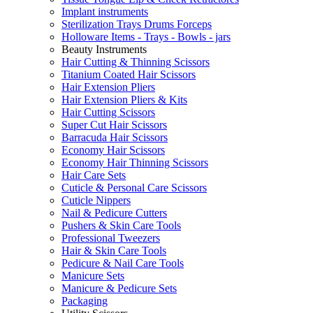
Implant instruments
Sterilization Trays Drums Forceps
Holloware Items - Trays - Bowls - jars
Beauty Instruments
Hair Cutting & Thinning Scissors
Titanium Coated Hair Scissors
Hair Extension Pliers
Hair Extension Pliers & Kits
Hair Cutting Scissors
Super Cut Hair Scissors
Barracuda Hair Scissors
Economy Hair Scissors
Economy Hair Thinning Scissors
Hair Care Sets
Cuticle & Personal Care Scissors
Cuticle Nippers
Nail & Pedicure Cutters
Pushers & Skin Care Tools
Professional Tweezers
Hair & Skin Care Tools
Pedicure & Nail Care Tools
Manicure Sets
Manicure & Pedicure Sets
Packaging