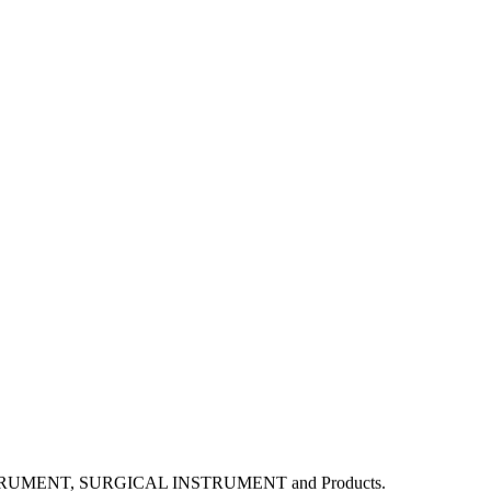
L INSTRUMENT, SURGICAL INSTRUMENT and Products.