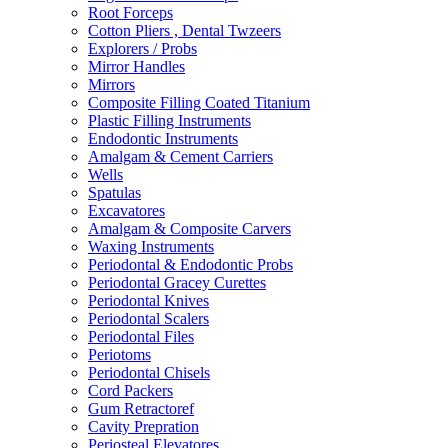
Root Forceps
Cotton Pliers , Dental Twzeers
Explorers / Probs
Mirror Handles
Mirrors
Composite Filling Coated Titanium
Plastic Filling Instruments
Endodontic Instruments
Amalgam & Cement Carriers
Wells
Spatulas
Excavatores
Amalgam & Composite Carvers
Waxing Instruments
Periodontal & Endodontic Probs
Periodontal Gracey Curettes
Periodontal Knives
Periodontal Scalers
Periodontal Files
Periotoms
Periodontal Chisels
Cord Packers
Gum Retractoref
Cavity Prepration
Periosteal Elevatores