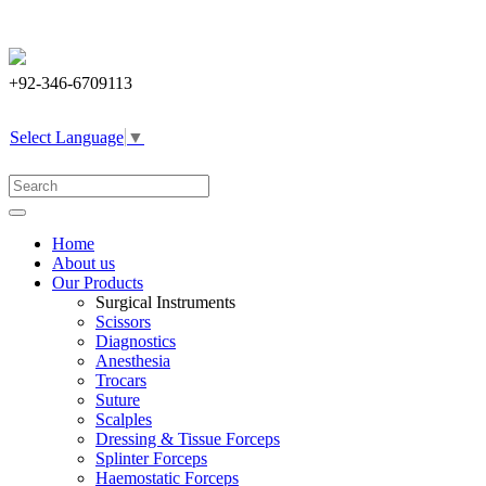
+92-346-6709113
Select Language
▼
Home
About us
Our Products
Surgical Instruments
Scissors
Diagnostics
Anesthesia
Trocars
Suture
Scalples
Dressing & Tissue Forceps
Splinter Forceps
Haemostatic Forceps