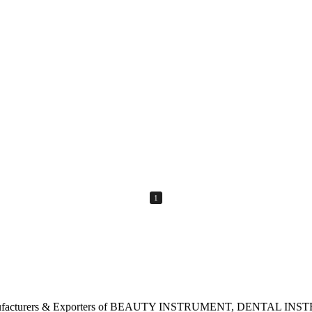
1
rgest Manufacturers & Exporters of BEAUTY INSTRUMENT, DENTA