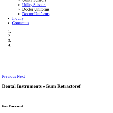
Utility Scissors
Utility Scissors
Doctor Uniforms
Doctor Uniforms
Inquiry
Contact us
Previous
Next
Dental Instruments
»
Gum Retractoref
Gum Retractoref