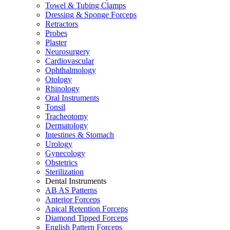
Towel & Tubing Clamps
Dressing & Sponge Forceps
Retractors
Probes
Plaster
Neurosurgery
Cardiovascular
Ophthalmology
Otology
Rhinology
Oral Instruments
Tonsil
Tracheotomy
Dermatology
Intestines & Stomach
Urology
Gynecology
Obstetrics
Sterilization
Dental Instruments
AB AS Patterns
Anterior Forceps
Apical Retention Forceps
Diamond Tipped Forceps
English Pattern Forceps