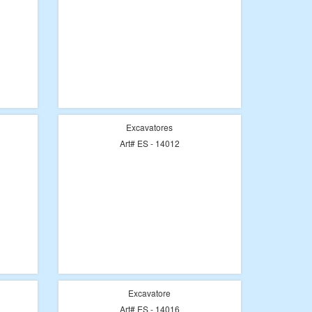
Excavatores
Art# ES - 14012
Excavatore
Art# ES - 14016