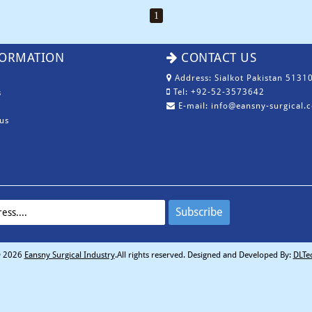
1
ORMATION
CONTACT US
Address: Sialkot Pakistan 51310
Tel: +92-52-3573642
s
E-mail: info@eansny-surgical.
us
 2026
Eansny Surgical Industry
.All rights reserved. Designed and Developed By:
DLTe