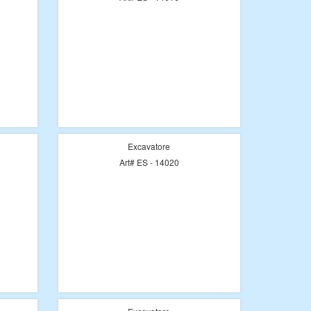
Excavatore
Art# ES - 14020