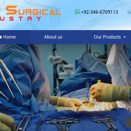
+92-346-6709113
S
Home
About us
Our Products