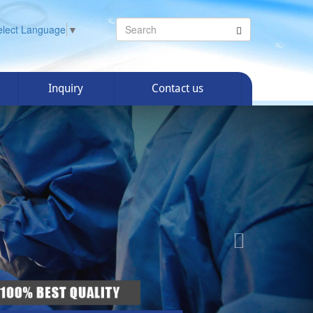
elect Language
▼
Inquiry
Contact us
Next