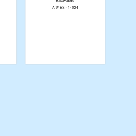
Excavatore
Art# ES - 14024