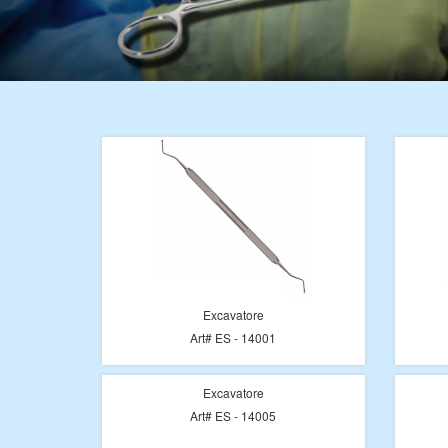
Excavatore
Art# ES - 14001
Excavatore
Art# ES - 14005