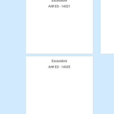
Excavatore
Art# ES - 14021
Excavatore
Art# ES - 14025