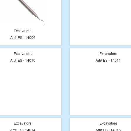
Excavatore
Art# ES - 14006
Excavatore
Excavatore
Art# ES - 14010
Art# ES - 14011
Excavatore
Excavatore
Art# ES - 14014
Art# ES - 14015