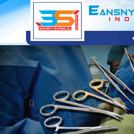
Previous