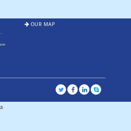
OUR MAP
.
com
ch