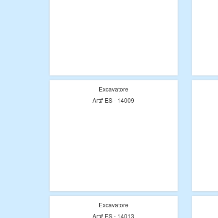
Excavatore
Art# ES - 14009
Excavatore
Art# ES - 14013