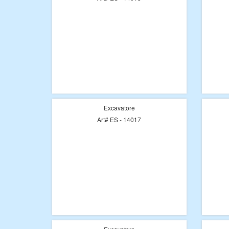
Excavatore
Art# ES - 14017