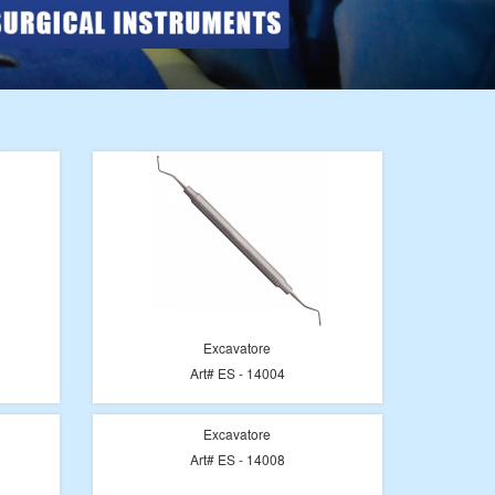
Excavatore
Art# ES - 14004
Excavatore
Art# ES - 14008