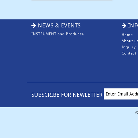
NEWS & EVENTS
INF
Home
About u
Inquiry
Contact 
We Eansny Surgical Instruments are one
of the Pakistan largest Manufacturers &
Exporters of BEAUTY INSTRUMENT,
DENTAL INSTRUMENT, SURGICAL
INSTRUMENT and Products.
SUBSCRIBE FOR NEWLETTER
©