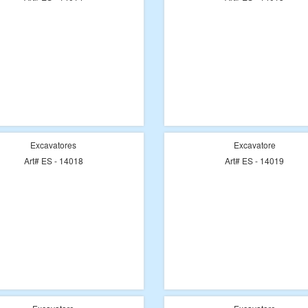
Excavatores
Excavatore
Art# ES - 14018
Art# ES - 14019