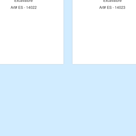
Excavatore
Excavatore
Art# ES - 14022
Art# ES - 14023