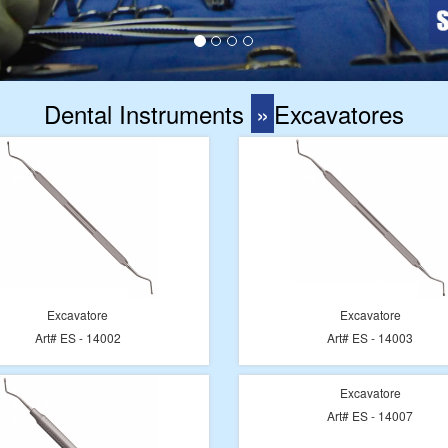
Dental Instruments
»
Excavatores
Excavatore
Excavatore
Art# ES - 14002
Art# ES - 14003
Excavatore
Art# ES - 14007